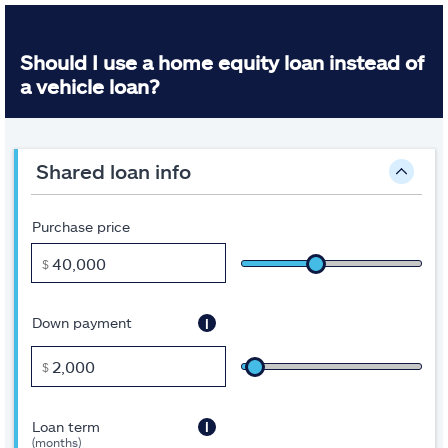
Should I use a home equity loan instead of
a vehicle loan?
Inputs
A
shared loan info
note
about
this
tool:
Purchase price
Some
of
$
the
fields
are
i
Down payment
pre-
filled
to
$
get
you
started.
i
Loan term
Move
(months)
the