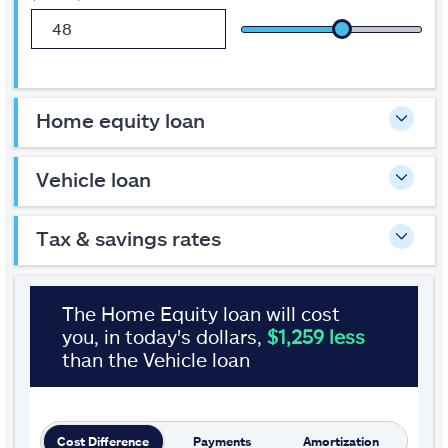
sliders
or
enter
a
number
to
home equity loan
change
the
amounts.
The
vehicle loan
calculator
results
will
tax & savings rates
automatically
update
as
you
move
Results
The Home Equity loan will cost
the
you, in today's dollars,
$1,259 less
sliders
or
than the Vehicle loan
leave
a
text
field.
Change
Cost Difference
Payments
Amortization
views