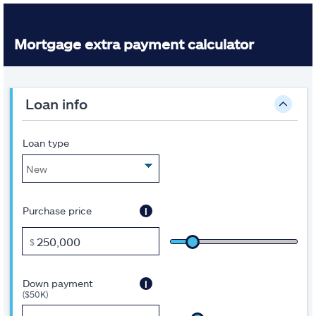
Mortgage extra payment calculator
Inputs
A
loan info
note
about
this
tool:
Loan type
Some
of
the
fields
are
i
Purchase price
pre-
filled
to
$
get
you
started.
i
Down payment
Move
($50K)
the
sliders